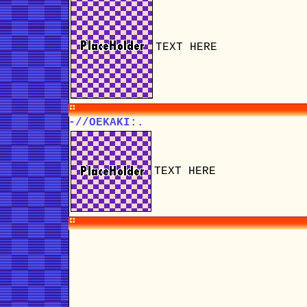
TEXT HERE
-//OEKAKI:.
TEXT HERE