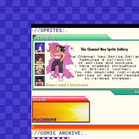
-//SPRITES:.
-//COMIC ARCHIVE:.