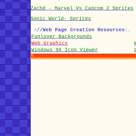
Zachd - Marvel Vs Capcom 2 Sprites
Sonic World- Sprites
-//Web Page Creation Resources:.
Funlover Backgrounds
Web Graphics
Windows 9X Icon Viewer