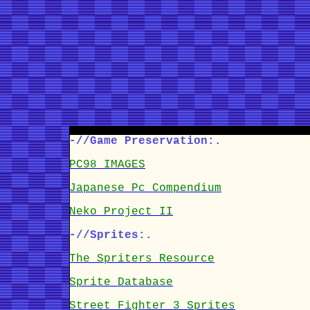
-//Game Preservation:.
PC98 IMAGES
Japanese Pc Compendium
Neko Project II
-//Sprites:.
The Spriters Resource
Sprite Database
Street Fighter 3 Sprites